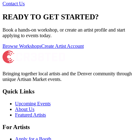
Contact Us
READY TO GET STARTED?
Book a hands-on workshop, or create an artist profile and start
applying to events today.
Browse Workshops
Create Artist Account
Bringing together local artists and the Denver community through
unique Artisan Market events.
Quick Links
Upcoming Events
About Us
Featured Artists
For Artists
Apply for a Booth