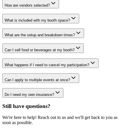
How are vendors selected?
What is included with my booth space?
What are the setup and breakdown times?
Can I sell food or beverages at my booth?
What happens if I need to cancel my participation?
Can I apply to multiple events at once?
Do I need my own insurance?
Still have questions?
We're here to help! Reach out to us and we'll get back to you as
soon as possible.