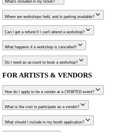
What's included in my ticket?
Where are workshops held, and is parking available?
Can I get a refund if I can't attend a workshop?
What happens if a workshop is cancelled?
Do I need an account to book a workshop?
FOR ARTISTS & VENDORS
How do I apply to be a vendor at a CR38TED event?
What is the cost to participate as a vendor?
What should I include in my booth application?