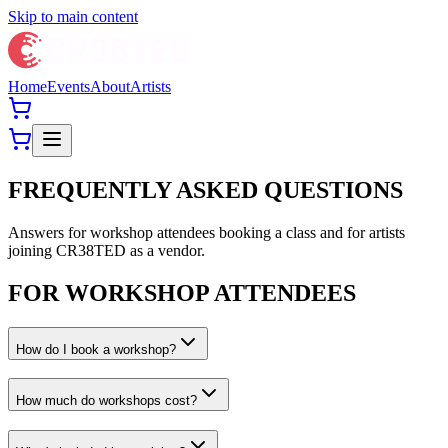
Skip to main content
Home
Events
About
Artists
FREQUENTLY ASKED QUESTIONS
Answers for workshop attendees booking a class and for artists
joining CR38TED as a vendor.
FOR WORKSHOP ATTENDEES
How do I book a workshop?
How much do workshops cost?