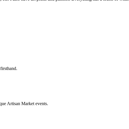
firsthand.
que Artisan Market events.