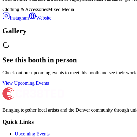
Clothing & Accessories
Mixed Media
Instagram
Website
Gallery
See this booth in person
Check out our upcoming events to meet
this booth
and see their work 
View Upcoming Events
Bringing together local artists and the Denver community through uni
Quick Links
Upcoming Events