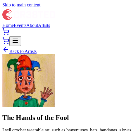
Skip to main content
Home
Events
About
Artists
Back to Artists
The Hands of the Fool
I sell crochet wearable art, such as bags/purses, hats, bandanas, glo