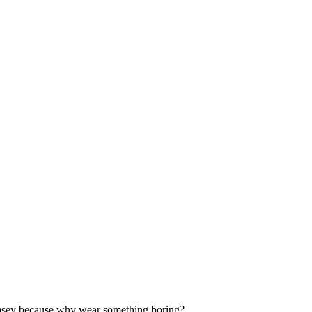
 whimsey because why wear something boring?