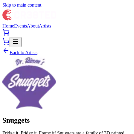
Skip to main content
Home
Events
About
Artists
Back to Artists
Snuggets
Fridge it, Fridge it, Frame it! Snuggets are a family of 3D printed