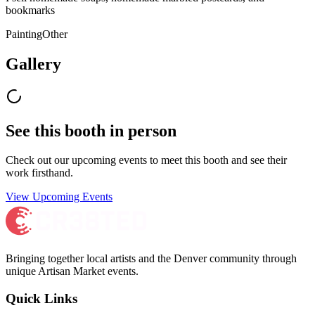
bookmarks
Painting
Other
Gallery
See this booth in person
Check out our upcoming events to meet
this booth
and see their
work firsthand.
View Upcoming Events
Bringing together local artists and the Denver community through
unique Artisan Market events.
Quick Links