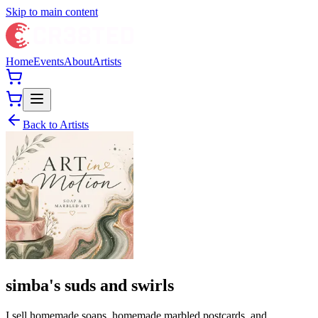
Skip to main content
Home
Events
About
Artists
Back to Artists
simba's suds and swirls
I sell homemade soaps, homemade marbled postcards, and