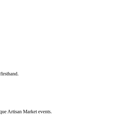
firsthand.
que Artisan Market events.