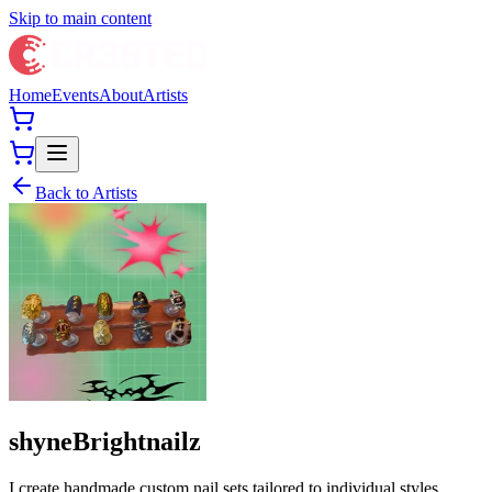
Skip to main content
Home
Events
About
Artists
Back to Artists
shyneBrightnailz
I create handmade custom nail sets tailored to individual styles