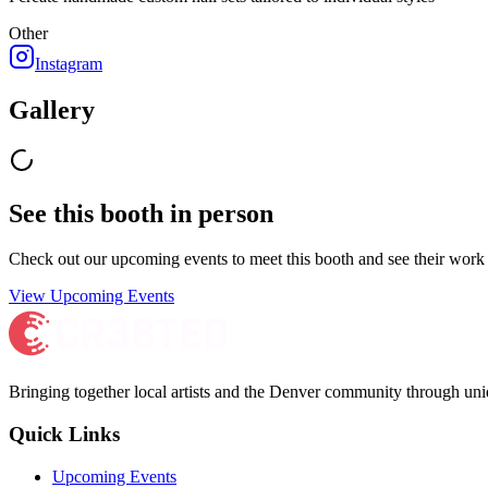
Other
Instagram
Gallery
See this booth in person
Check out our upcoming events to meet
this booth
and see their work 
View Upcoming Events
Bringing together local artists and the Denver community through uni
Quick Links
Upcoming Events