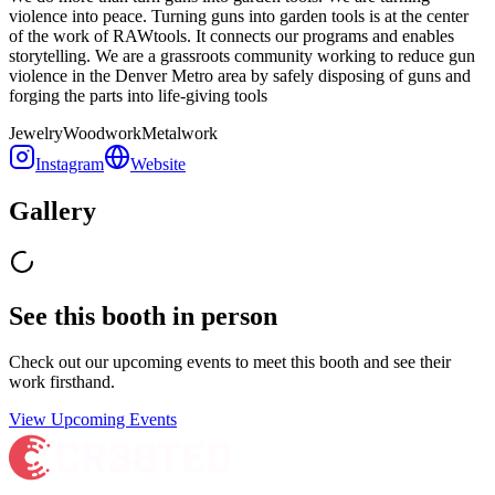
violence into peace. Turning guns into garden tools is at the center
of the work of RAWtools. It connects our programs and enables
storytelling. We are a grassroots community working to reduce gun
violence in the Denver Metro area by safely disposing of guns and
forging the parts into life-giving tools
Jewelry
Woodwork
Metalwork
Instagram
Website
Gallery
See this booth in person
Check out our upcoming events to meet
this booth
and see their
work firsthand.
View Upcoming Events