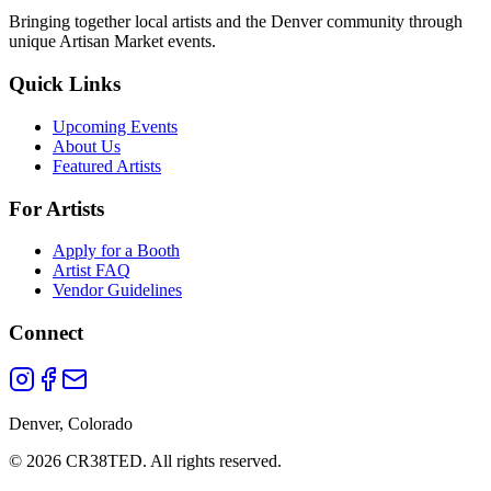
Bringing together local artists and the Denver community through
unique Artisan Market events.
Quick Links
Upcoming Events
About Us
Featured Artists
For Artists
Apply for a Booth
Artist FAQ
Vendor Guidelines
Connect
Denver, Colorado
©
2026
CR38TED. All rights reserved.