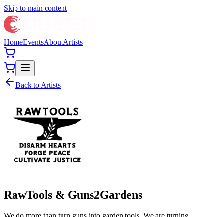
Skip to main content
Home
Events
About
Artists
Back to Artists
RawTools & Guns2Gardens
We do more than turn guns into garden tools. We are turning