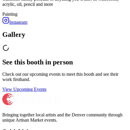
acrylic, oil, pencil and more
Painting
Instagram
Gallery
See this booth in person
Check out our upcoming events to meet
this booth
and see their
work firsthand.
View Upcoming Events
Bringing together local artists and the Denver community through
unique Artisan Market events.