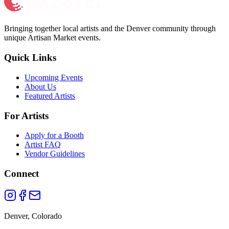
Bringing together local artists and the Denver community through
unique Artisan Market events.
Quick Links
Upcoming Events
About Us
Featured Artists
For Artists
Apply for a Booth
Artist FAQ
Vendor Guidelines
Connect
Denver, Colorado