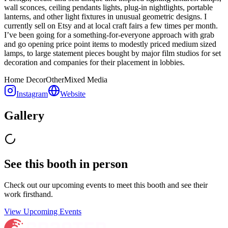
wall sconces, ceiling pendants lights, plug-in nightlights, portable
lanterns, and other light fixtures in unusual geometric designs. I
currently sell on Etsy and at local craft fairs a few times per month.
I’ve been going for a something-for-everyone approach with grab
and go opening price point items to modestly priced medium sized
lamps, to large statement pieces bought by major film studios for set
decoration and companies for their placement in lobbies.
Home Decor
Other
Mixed Media
Instagram
Website
Gallery
See this booth in person
Check out our upcoming events to meet
this booth
and see their
work firsthand.
View Upcoming Events