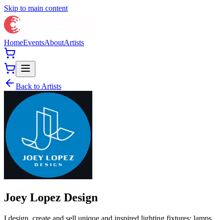
Skip to main content
Home
Events
About
Artists
Back to Artists
Joey Lopez Design
I design, create and sell unique and inspired lighting fixtures: lamps,