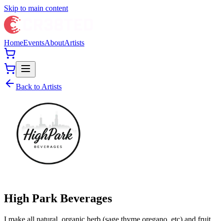
Skip to main content
Home
Events
About
Artists
Back to Artists
High Park Beverages
I make all natural, organic herb (sage,thyme,oregano, etc) and fruit