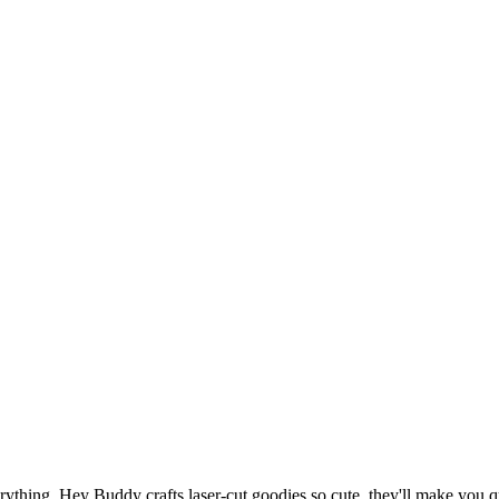
thing. Hey Buddy crafts laser-cut goodies so cute, they'll make you qu