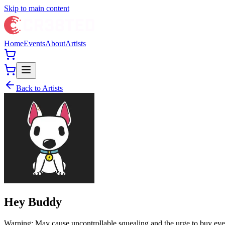
Skip to main content
Home
Events
About
Artists
Back to Artists
Hey Buddy
Warning: May cause uncontrollable squealing and the urge to buy every