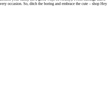
 every occasion. So, ditch the boring and embrace the cute – shop Hey