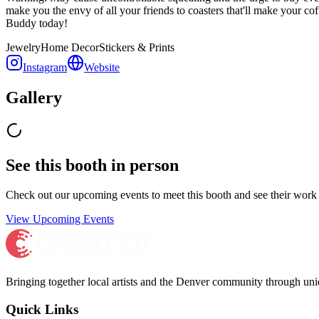
make you the envy of all your friends to coasters that'll make your co
Buddy today!
Jewelry
Home Decor
Stickers & Prints
Instagram
Website
Gallery
See this booth in person
Check out our upcoming events to meet
this booth
and see their work 
View Upcoming Events
Bringing together local artists and the Denver community through uni
Quick Links