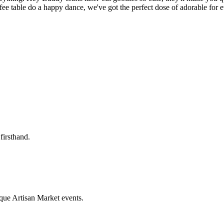
ffee table do a happy dance, we've got the perfect dose of adorable for
firsthand.
que Artisan Market events.