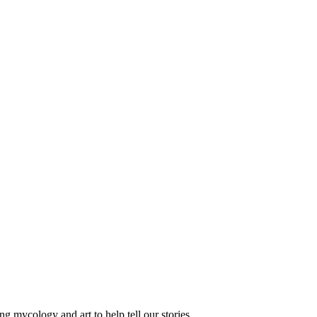
 mycology and art to help tell our stories.