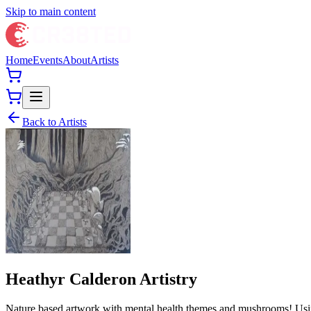
Skip to main content
Home
Events
About
Artists
Back to Artists
Heathyr Calderon Artistry
Nature based artwork with mental health themes and mushrooms! Using