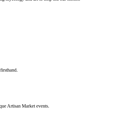
firsthand.
que Artisan Market events.