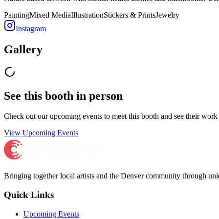
Painting
Mixed Media
Illustration
Stickers & Prints
Jewelry
Instagram
Gallery
See this booth in person
Check out our upcoming events to meet
this booth
and see their work 
View Upcoming Events
Bringing together local artists and the Denver community through uni
Quick Links
Upcoming Events