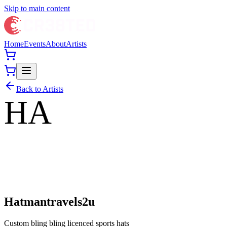
Skip to main content
Home
Events
About
Artists
Back to Artists
HA
Hatmantravels2u
Custom bling bling licenced sports hats