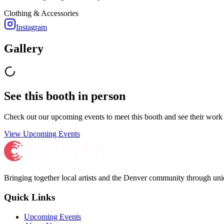
Clothing & Accessories
Instagram
Gallery
See this booth in person
Check out our upcoming events to meet
this booth
and see their work 
View Upcoming Events
Bringing together local artists and the Denver community through uni
Quick Links
Upcoming Events