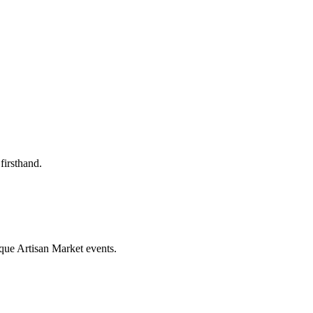
firsthand.
que Artisan Market events.