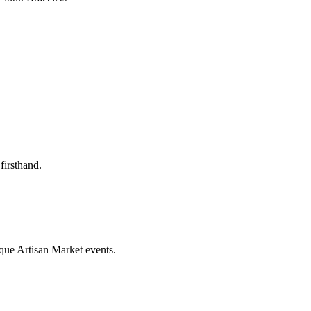
firsthand.
que Artisan Market events.