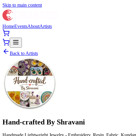
Skip to main content
Home
Events
About
Artists
Back to Artists
Hand-crafted By Shravani
Handmade Lightweight Jewelry - Embroidery, Resin, Fabric, Kundan