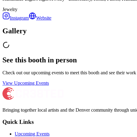
Jewelry
Instagram
Website
Gallery
See this booth in person
Check out our upcoming events to meet
this booth
and see their work 
View Upcoming Events
Bringing together local artists and the Denver community through uni
Quick Links
Upcoming Events