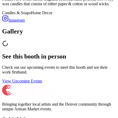
wax candles that consist of either paper & cotton or wood wicks.
Candles & Soaps
Home Decor
Instagram
Gallery
See this booth in person
Check out our upcoming events to meet
this booth
and see their
work firsthand.
View Upcoming Events
Bringing together local artists and the Denver community through
unique Artisan Market events.