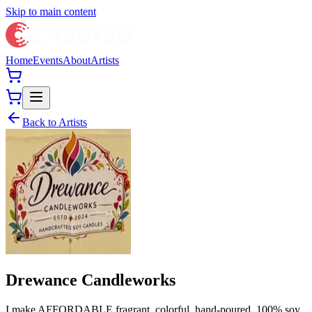
Skip to main content
Home
Events
About
Artists
Back to Artists
Drewance Candleworks
I make AFFORDABLE fragrant, colorful, hand-poured, 100% soy