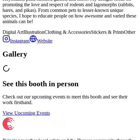
promoting the love and respect of rodents and lagomorphs (rabbits,
hares, and pikas). From common pets to lesser-known unique
species, I hope to educate people on how awesome and varied these
animals can be!
Digital Art
Illustration
Clothing & Accessories
Stickers & Prints
Other
Instagram
Website
Gallery
See this booth in person
Check out our upcoming events to meet
this booth
and see their
work firsthand.
View Upcoming Events