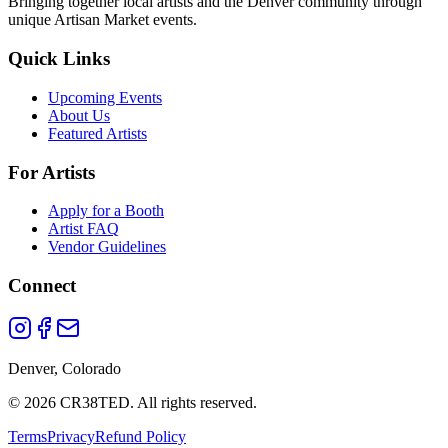
Bringing together local artists and the Denver community through
unique Artisan Market events.
Quick Links
Upcoming Events
About Us
Featured Artists
For Artists
Apply for a Booth
Artist FAQ
Vendor Guidelines
Connect
Denver, Colorado
©
2026
CR38TED. All rights reserved.
Terms
Privacy
Refund Policy