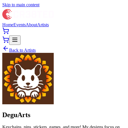
Skip to main content
Home
Events
About
Artists
Back to Artists
DeguArts
Keychains, pins, stickers, games, and more! My designs focus on