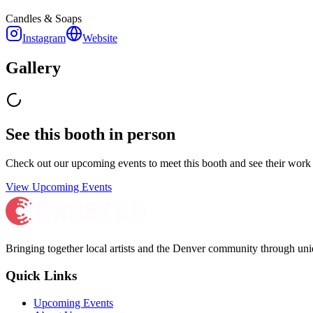
Candles & Soaps
Instagram
Website
Gallery
See this booth in person
Check out our upcoming events to meet
this booth
and see their work 
View Upcoming Events
Bringing together local artists and the Denver community through uni
Quick Links
Upcoming Events