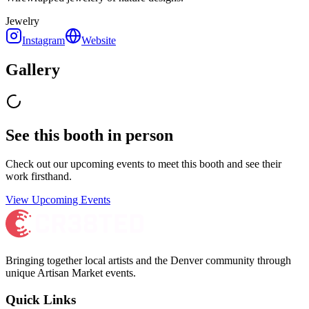
Jewelry
Instagram
Website
Gallery
See this booth in person
Check out our upcoming events to meet
this booth
and see their
work firsthand.
View Upcoming Events
Bringing together local artists and the Denver community through
unique Artisan Market events.
Quick Links