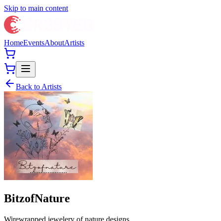
Skip to main content
Home
Events
About
Artists
Back to Artists
BitzofNature
Wirewrapped jewelery of nature designs.