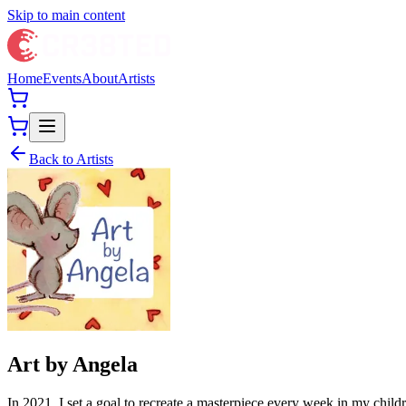
Skip to main content
Home
Events
About
Artists
Back to Artists
Art by Angela
In 2021, I set a goal to recreate a masterpiece every week in my childr