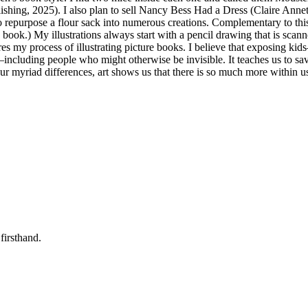
shing, 2025). I also plan to sell Nancy Bess Had a Dress (Claire An
repurpose a flour sack into numerous creations. Complementary to this pic
he book.) My illustrations always start with a pencil drawing that is sca
shares my process of illustrating picture books. I believe that exposing
—including people who might otherwise be invisible. It teaches us to sa
ur myriad differences, art shows us that there is so much more within us
firsthand.