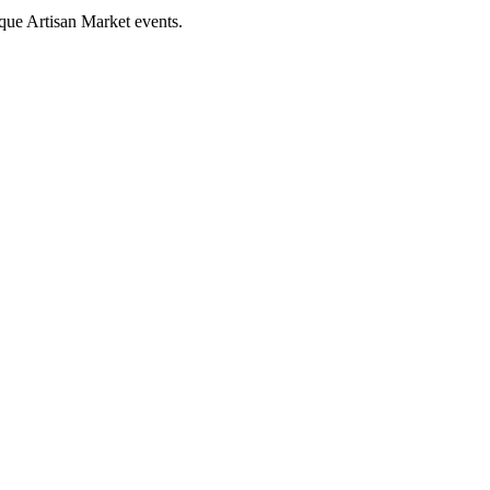
que Artisan Market events.