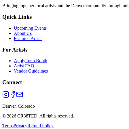
Bringing together local artists and the Denver community through uni
Quick Links
Upcoming Events
About Us
Featured Artists
For Artists
Apply for a Booth
Artist FAQ
Vendor Guidelines
Connect
Denver, Colorado
©
2026
CR38TED. All rights reserved.
Terms
Privacy
Refund Policy