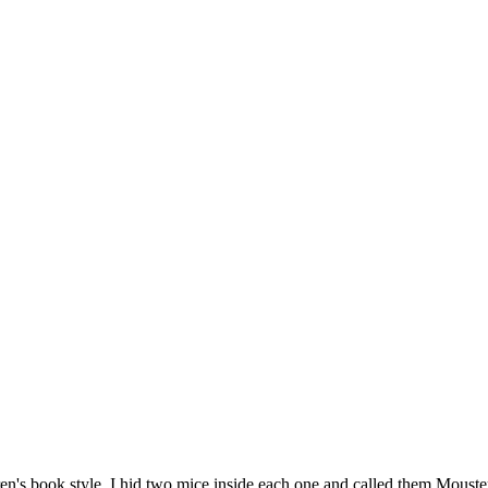
en's book style. I hid two mice inside each one and called them MousterW