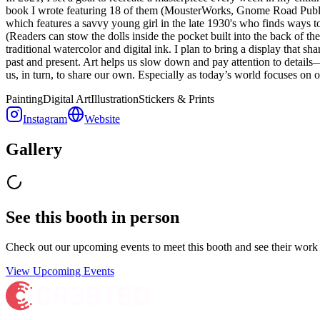
book I wrote featuring 18 of them (MousterWorks, Gnome Road Publi
which features a savvy young girl in the late 1930's who finds ways to 
(Readers can stow the dolls inside the pocket built into the back of t
traditional watercolor and digital ink. I plan to bring a display that 
past and present. Art helps us slow down and pay attention to details
us, in turn, to share our own. Especially as today’s world focuses on o
Painting
Digital Art
Illustration
Stickers & Prints
Instagram
Website
Gallery
See this booth in person
Check out our upcoming events to meet
this booth
and see their work 
View Upcoming Events