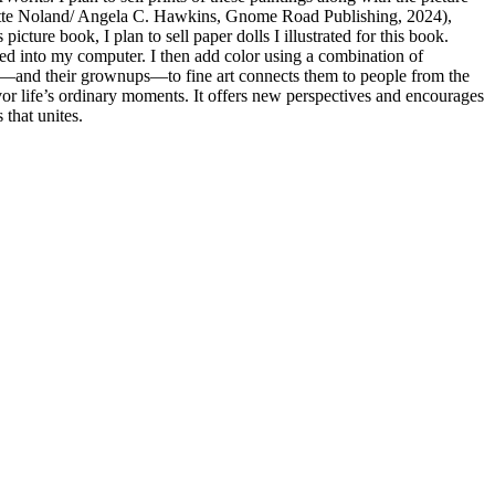
nette Noland/ Angela C. Hawkins, Gnome Road Publishing, 2024),
ture book, I plan to sell paper dolls I illustrated for this book.
nned into my computer. I then add color using a combination of
 kids—and their grownups—to fine art connects them to people from the
vor life’s ordinary moments. It offers new perspectives and encourages
 that unites.