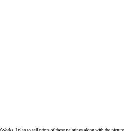
orks. I plan to sell prints of these paintings along with the picture