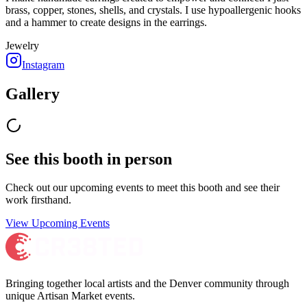
brass, copper, stones, shells, and crystals. I use hypoallergenic hooks
and a hammer to create designs in the earrings.
Jewelry
Instagram
Gallery
See this booth in person
Check out our upcoming events to meet
this booth
and see their
work firsthand.
View Upcoming Events
Bringing together local artists and the Denver community through
unique Artisan Market events.