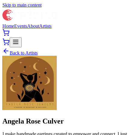
Skip to main content
Home
Events
About
Artists
Back to Artists
Angela Rose Culver
I make handmade earrings created to empower and connect. I just