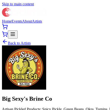
Skip to main content
Home
Events
About
Artists
Back to Artists
Big Sexy's Brine Co
Artisan Pickled Products: Spicy Pickle, Green Beans, Okra, Turnips,