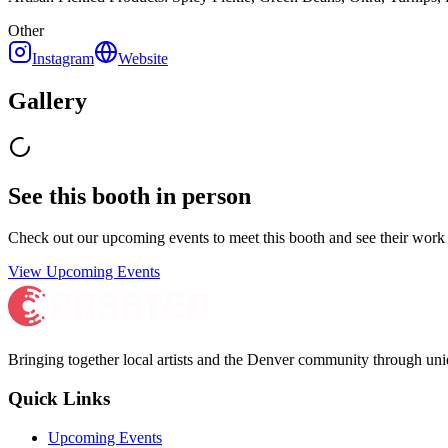
Other
Instagram
Website
Gallery
See this booth in person
Check out our upcoming events to meet
this booth
and see their work 
View Upcoming Events
Bringing together local artists and the Denver community through uni
Quick Links
Upcoming Events