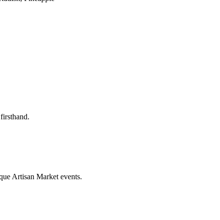
firsthand.
que Artisan Market events.