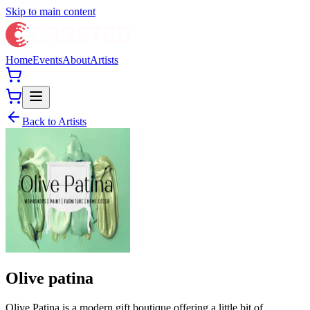
Skip to main content
Home
Events
About
Artists
Back to Artists
Olive patina
Olive Patina is a modern gift boutique offering a little bit of