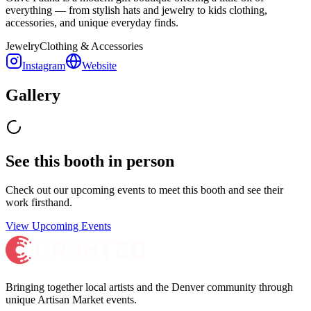
everything — from stylish hats and jewelry to kids clothing,
accessories, and unique everyday finds.
Jewelry
Clothing & Accessories
Instagram
Website
Gallery
See this booth in person
Check out our upcoming events to meet
this booth
and see their
work firsthand.
View Upcoming Events
Bringing together local artists and the Denver community through
unique Artisan Market events.