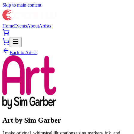
Skip to main content
Home
Events
About
Artists
Back to Artists
Art by Sim Garber
I make original, whimsical illustrations using markers, ink, and