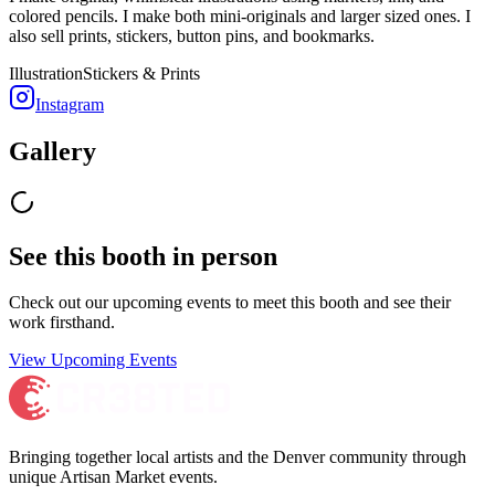
colored pencils. I make both mini-originals and larger sized ones. I
also sell prints, stickers, button pins, and bookmarks.
Illustration
Stickers & Prints
Instagram
Gallery
See this booth in person
Check out our upcoming events to meet
this booth
and see their
work firsthand.
View Upcoming Events
Bringing together local artists and the Denver community through
unique Artisan Market events.