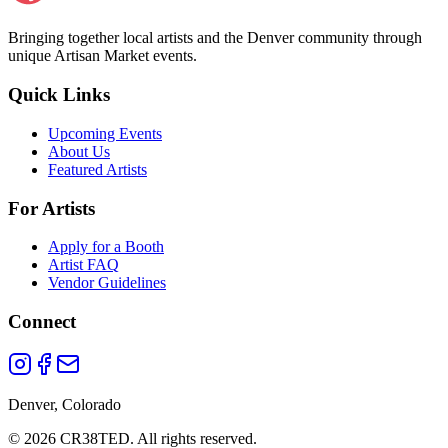
Bringing together local artists and the Denver community through
unique Artisan Market events.
Quick Links
Upcoming Events
About Us
Featured Artists
For Artists
Apply for a Booth
Artist FAQ
Vendor Guidelines
Connect
Denver, Colorado
©
2026
CR38TED. All rights reserved.