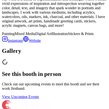
vivid expressions of inspiration and introspection weaving together
color, detail, text, and imagery that spark wonder in portraits and
landscapes. I work with various mediums, including acrylics,
watercolors, oils, markers, ink, charcoal, and other materials. I have
original artwork, art prints, handmade greeting cards, stickers,
acrylic magnets, canvas bags, and more!
Painting
Mixed Media
Digital Art
Illustration
Stickers & Prints
Instagram
Website
Gallery
See this booth in person
Check out our upcoming events to meet
this booth
and see their
work firsthand.
View Upcoming Events