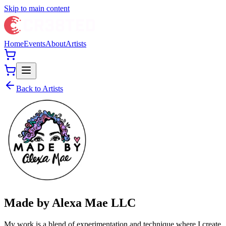
Skip to main content
Home
Events
About
Artists
Back to Artists
Made by Alexa Mae LLC
My work is a blend of experimentation and technique where I create